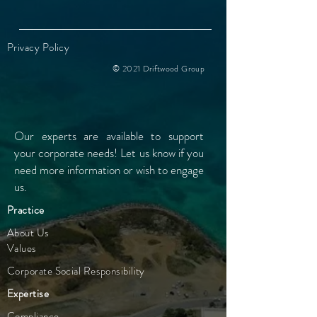
Privacy Policy
© 2021 Driftwood Group
Our experts are available to support
your
corporate needs! Let us know if you
need more information or wish to engage
us.
Practice
About Us
Values
Corporate Social Responsibility
Expertise
Compliance