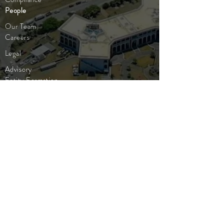
People
Our Team
Careers
Legal
Advisory
Entity Formation
Corporate
Insights
Publications
Company News
Industry Updates
Market Insight