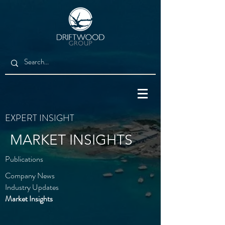
EXPERT INSIGHT
MARKET INSIGHTS
Publications
Company News
Industry Updates
Market Insights