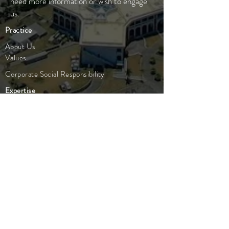
need more information or wish to engage
us.
Practice
About Us
Values
Corporate Social Responsibility
Expertise
Compliance
People
Our Team
Careers
Legal
Advisory
Entity Formation
Corporate
Insights