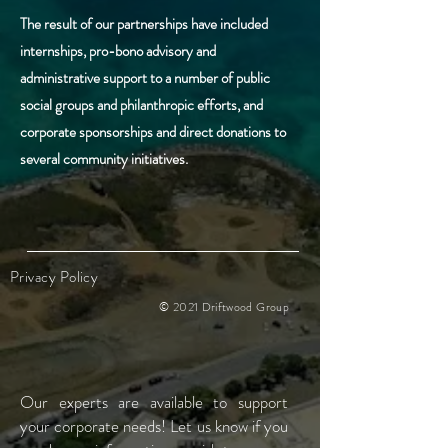
The result of our partnerships have included
internships, pro-bono advisory and
administrative support to a number of public
social groups and
philanthropic efforts, and
corporate sponsorships and direct donations to
several community initiatives.
Privacy Policy
© 2021 Driftwood Group
Our experts are available to support
your
corporate needs! Let us know if you