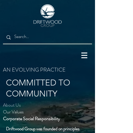
AN EVOLVING PRACTICE
COMMITTED TO
COMMUNITY
About Us
Our Values
Corporate Social
Responsibility
Driftwood Group was founded on principles