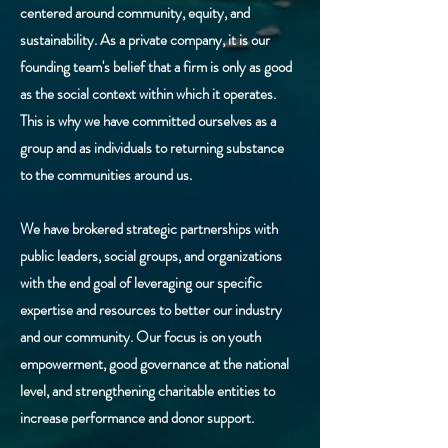
centered around community, equity, and
sustainability. As a private company, it is our
founding team's belief that a firm is only as good
as the social context within which it operates.
This is why we have committed ourselves as a
group and as individuals to returning substance
to the communities around us.
We have brokered strategic partnerships with
public leaders, social groups, and organizations
with the end goal of leveraging our specific
expertise and resources to better our industry
and our community. Our focus is on youth
empowerment, good governance at the national
level, and strengthening charitable entities to
increase performance and donor support.